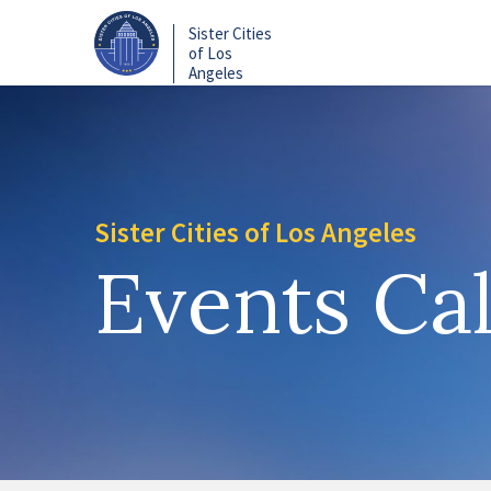
Skip
Sister Cities
to
of Los
main
Angeles
content
Sister Cities of Los Angeles
Events Ca