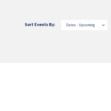
Sort Events By:
Dates - Upcoming