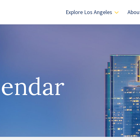
Explore Los Angeles
Abou
lendar