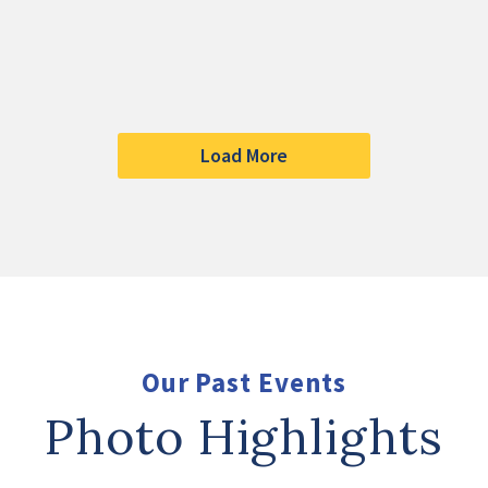
Load More
Our Past Events
Photo Highlights