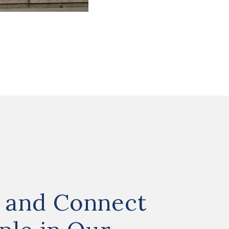
 and Connect