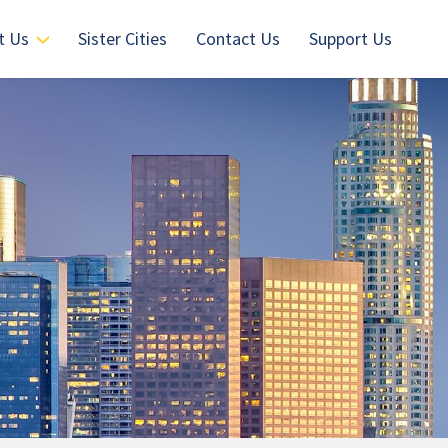
t Us
Sister Cities
Contact Us
Support Us