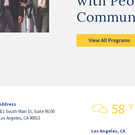
with Peo
Commun
View All Programs
58
Address
°F
411 South Main St,
Suite M100
Los Angeles, CA 90013
Los Angeles, CA