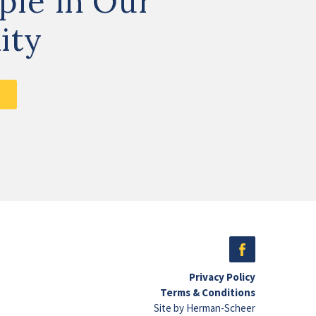
ple in Our
ity
Privacy Policy
Terms & Conditions
Site by Herman-Scheer