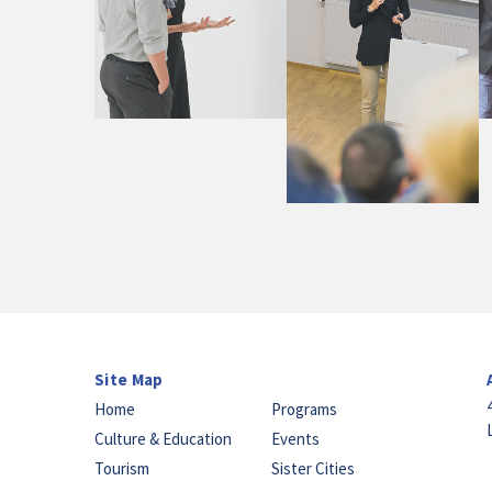
Site Map
Home
Programs
Culture & Education
Events
Tourism
Sister Cities