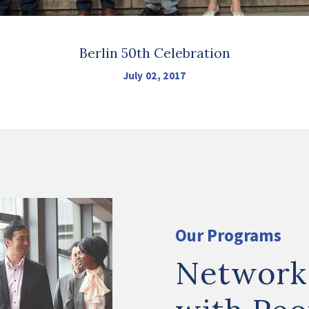
Berlin 50th Celebration
July 02, 2017
Our Programs
Network