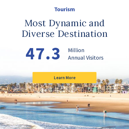
Tourism
Most Dynamic and
Diverse Destination
47.3
Million
Annual Visitors
Learn More