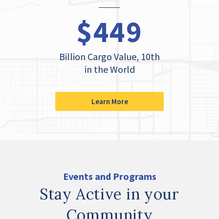
$449
Billion Cargo Value, 10th
in the World
Learn More
Events and Programs
Stay Active in your
Community