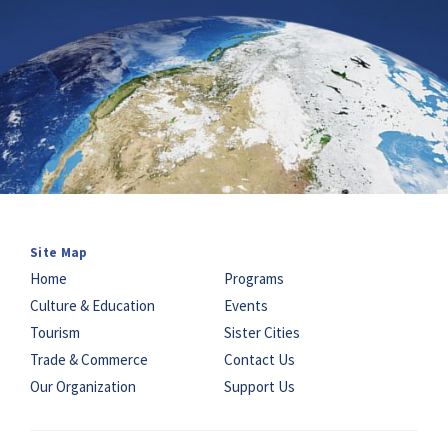
Site Map
Home
Programs
Culture & Education
Events
Tourism
Sister Cities
Trade & Commerce
Contact Us
Our Organization
Support Us