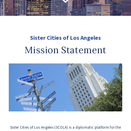
Sister Cities of Los Angeles
Mission Statement
Sister Cities of Los Angeles (SCOLA) is a diplomatic platform for the