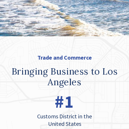
Trade and Commerce
Bringing Business to Los
Angeles
#1
Customs District in the
United States