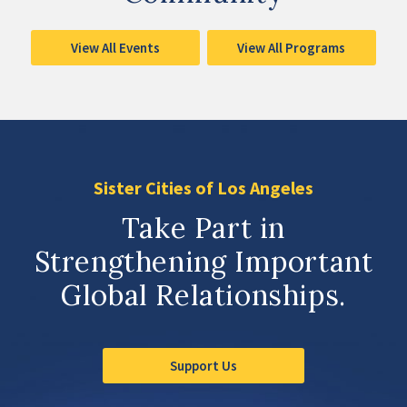
View All Events
View All Programs
Sister Cities of Los Angeles
Take Part in
Strengthening Important
Global Relationships.
Support Us