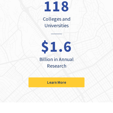
118
Colleges and
Universities
$1.6
Billion in Annual
Research
Learn More