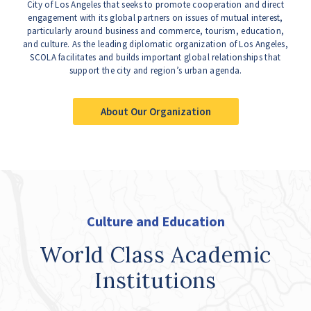
City of Los Angeles that seeks to promote cooperation and direct
engagement with its global partners on issues of mutual interest,
particularly around business and commerce, tourism, education,
and culture. As the leading diplomatic organization of Los Angeles,
SCOLA facilitates and builds important global relationships that
support the city and region’s urban agenda.
About Our Organization
Culture and Education
World Class Academic
Institutions