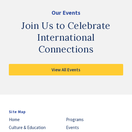
Our Events
Join Us to Celebrate
International
Connections
View All Events
Site Map
Home
Programs
Culture & Education
Events