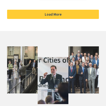
Load More