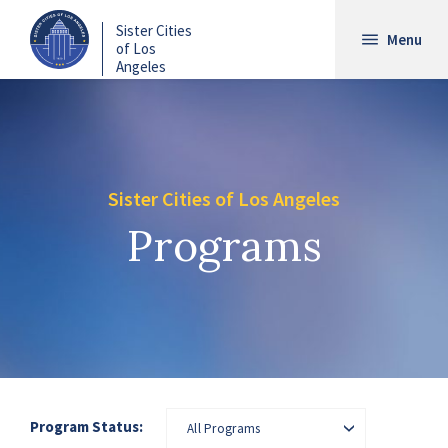
Skip
Sister Cities
to
Menu
of Los
main
Angeles
content
Sister Cities of Los Angeles
Programs
Program Status:
All Programs