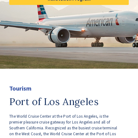
Tourism
Port of Los Angeles
The World Cruise Center at the Port of Los Angeles, is the
premier pleasure cruise gateway for Los Angeles and all of
Southern California. Recognized as the busiest cruise terminal
on the West Coast, the World Cruise Center at the Port of Los