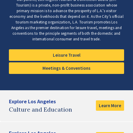
Tourism) is a private, non-profit business association whose
primary mission is to advance the prosperity of L.A.’s visitor
economy and the livelihoods that depend on it. As the City’s official
tourism marketing organization, L.A. Tourism promotes Los
Angeles as the premier destination for leisure travel, meetings and
conventions to the principle segments of both the domestic and
international consumer and travel trade.
Leisure Travel
Meetings & Conventions
Explore Los Angeles
Learn More
Culture and Education