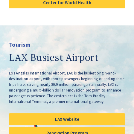
Center for World Health
Tourism
LAX Busiest Airport
Los Angeles International Airport, LAX is the busiest origin-and-
destination airport, with more passengers beginning or ending their
trips here, serving nearly 80.9 million passengers annually. LAX is
undergoing a multi-billion dollar renovation program to enhance
passenger experience. The centerpiece is the Tom Bradley
International Terminal, a premier international gateway.
LAX Website
Renovation Program