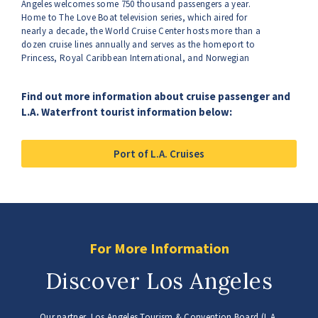
Angeles welcomes some 750 thousand passengers a year.
Home to The Love Boat television series, which aired for
nearly a decade, the World Cruise Center hosts more than a
dozen cruise lines annually and serves as the homeport to
Princess, Royal Caribbean International, and Norwegian
Cruise Lines. The spectrum of onboard amenities, exotic
itineraries, five-star dining and luxurious accommodations
Find out more information about cruise passenger and
are all ways to help you relax, but the port’s green initiative
L.A. Waterfront tourist information below:
can also help you breathe easier.
Port of L.A. Cruises
For More Information
Discover Los Angeles
Our partner, Los Angeles Tourism & Convention Board (L.A.