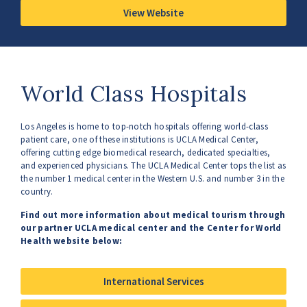
View Website
World Class Hospitals
Los Angeles is home to top-notch hospitals offering world-class
patient care, one of these institutions is UCLA Medical Center,
offering cutting edge biomedical research, dedicated specialties,
and experienced physicians. The UCLA Medical Center tops the list as
the number 1 medical center in the Western U.S. and number 3 in the
country.
Find out more information about medical tourism through
our partner UCLA medical center and the Center for World
Health website below:
International Services