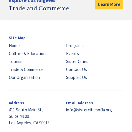
Explore Los Angeles
Learn More
Trade and Commerce
Site Map
Home
Programs
Culture & Education
Events
Tourism
Sister Cities
Trade & Commerce
Contact Us
Our Organization
Support Us
Address
Email Address
411 South Main St,
info@sistercitiesofla.org
Suite M100
Los Angeles, CA 90013