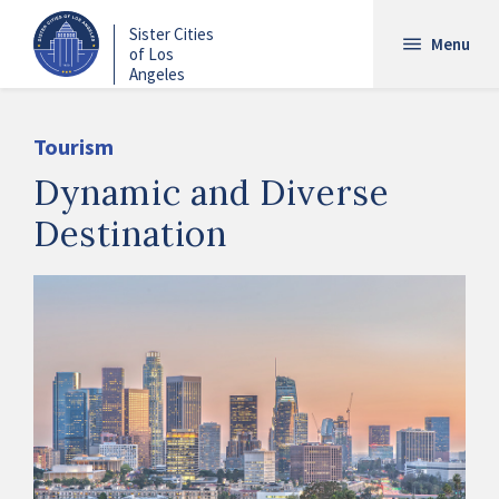
Skip
Sister Cities
to
Menu
of Los
main
Angeles
content
Tourism
Dynamic and Diverse
Destination