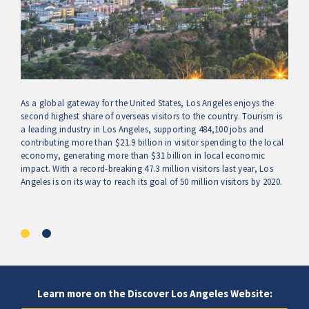
As a global gateway for the United States, Los Angeles enjoys the
second highest share of overseas visitors to the country. Tourism is
a leading industry in Los Angeles, supporting 484,100 jobs and
contributing more than $21.9 billion in visitor spending to the local
economy, generating more than $31 billion in local economic
impact. With a record-breaking 47.3 million visitors last year, Los
Angeles is on its way to reach its goal of 50 million visitors by 2020.
Learn more on the Discover Los Angeles Website: