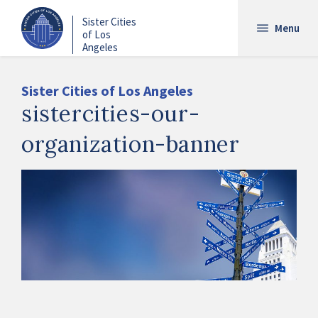
Skip
Sister Cities
to
Menu
of Los
main
Angeles
content
Sister Cities of Los Angeles
sistercities-our-
organization-banner