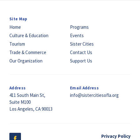
Site Map
Home
Programs
Culture & Education
Events
Tourism
Sister Cities
Trade & Commerce
Contact Us
Our Organization
Support Us
Address
Email Address
411 South Main St,
info@sistercitiesofla.org
Suite M100
Los Angeles, CA 90013
Privacy Policy