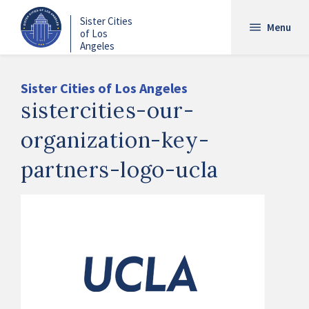
Skip
Sister Cities
to
Menu
of Los
main
Angeles
content
Sister Cities of Los Angeles
sistercities-our-
organization-key-
partners-logo-ucla