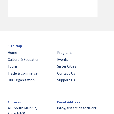
Site Map
Home
Programs
Culture & Education
Events
Tourism
Sister Cities
Trade & Commerce
Contact Us
Our Organization
Support Us
Address
Email Address
411 South Main St,
info@sistercitiesofla.org
Suite M100