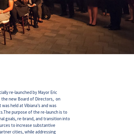
cially re-launched by Mayor Eric
d the new Board of Directors, on
t was held at Vibiana’s and was
s.The purpose of the re-launch is to
l goals, re-brand, and transition into
sources to increase substantive
rtner cities, while addressing