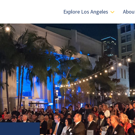
Explore Los Angeles
Abou