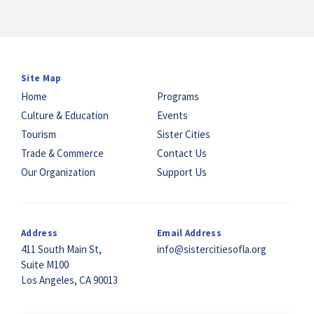
Site Map
Home
Programs
Culture & Education
Events
Tourism
Sister Cities
Trade & Commerce
Contact Us
Our Organization
Support Us
Address
Email Address
411 South Main St,
info@sistercitiesofla.org
Suite M100
Los Angeles, CA 90013