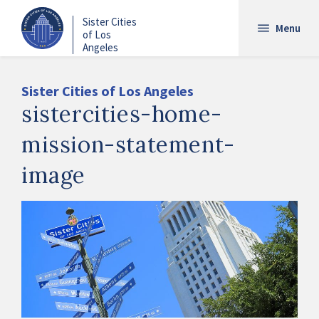
Skip
Sister Cities
to
Menu
of Los
main
Angeles
content
Sister Cities of Los Angeles
sistercities-home-
mission-statement-
image