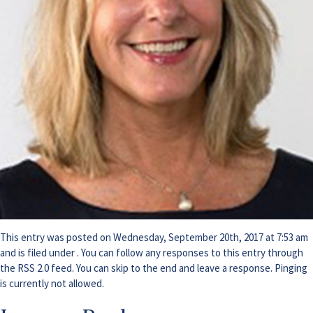
This entry was posted on Wednesday, September 20th, 2017 at 7:53 am
and is filed under . You can follow any responses to this entry through
the
RSS 2.0
feed. You can skip to the end and leave a response. Pinging
is currently not allowed.