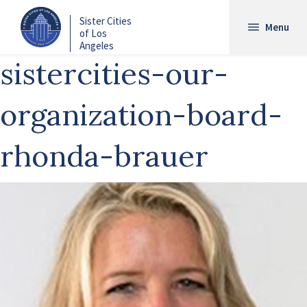
Skip
Sister Cities
to
Menu
of Los
main
Angeles
content
sistercities-our-
organization-board-
rhonda-brauer