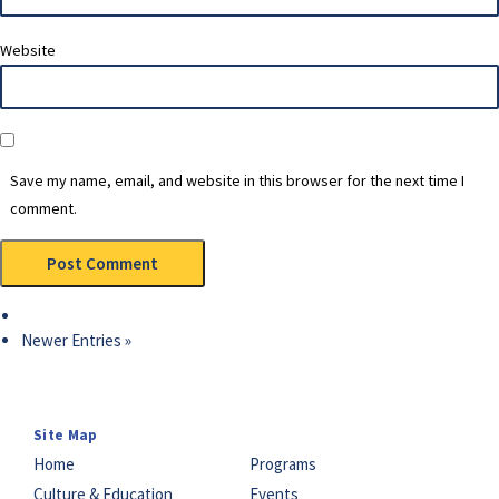
Website
Save my name, email, and website in this browser for the next time I
comment.
Newer Entries »
Site Map
Home
Programs
Culture & Education
Events