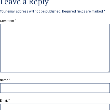
Leave a Reply
Your email address will not be published.
Required fields are marked
*
Comment
*
Name
*
Email
*