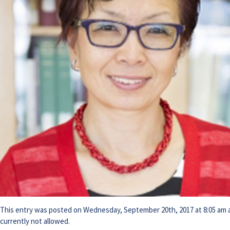
This entry was posted on Wednesday, September 20th, 2017 at 8:05 am an
currently not allowed.