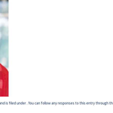
d is filed under . You can follow any responses to this entry through t