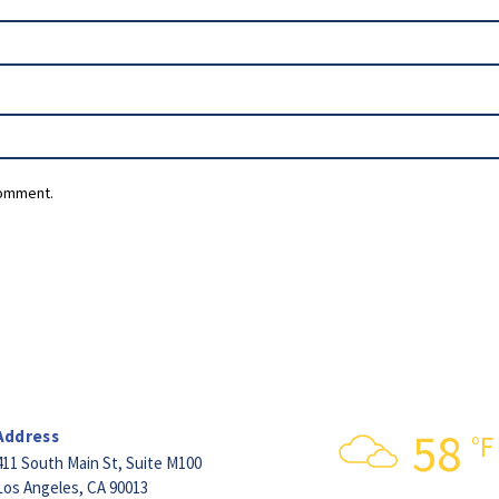
comment.
58
Address
°F
411 South Main St,
Suite M100
Los Angeles, CA 90013