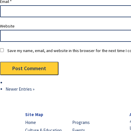
Email
*
Website
Save my name, email, and website in this browser for the next time I 
Newer Entries »
Site Map
Home
Programs
Culture & Education
Events