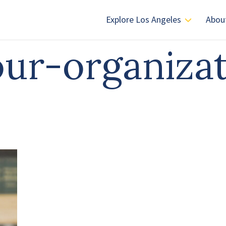
Explore Los Angeles
Abou
-our-organiza