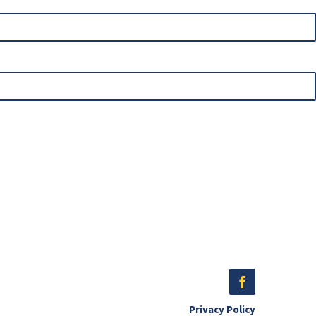
Privacy Policy