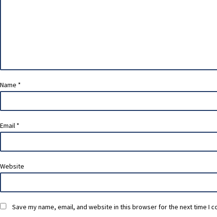
Name
*
Email
*
Website
Save my name, email, and website in this browser for the next time I 