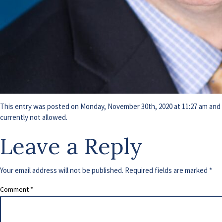
This entry was posted on Monday, November 30th, 2020 at 11:27 am and i
currently not allowed.
Leave a Reply
Your email address will not be published.
Required fields are marked
*
Comment
*