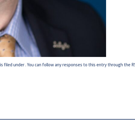
s filed under . You can follow any responses to this entry through the
R