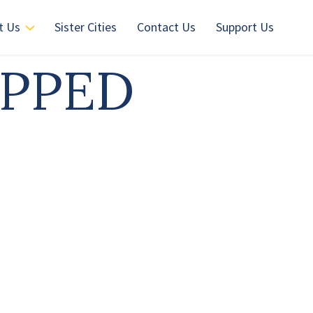
t Us
Sister Cities
Contact Us
Support Us
OPPED