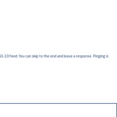
SS 2.0
feed. You can skip to the end and leave a response. Pinging is