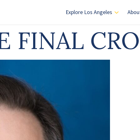
Explore Los Angeles
Abou
E FINAL CR