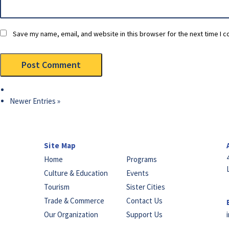
Save my name, email, and website in this browser for the next time I 
Newer Entries »
Site Map
Home
Programs
Culture & Education
Events
Tourism
Sister Cities
Trade & Commerce
Contact Us
Our Organization
Support Us