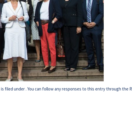
s filed under . You can follow any responses to this entry through the
R