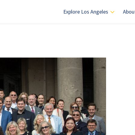
Explore Los Angeles
Abou