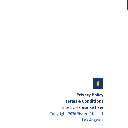
Privacy Policy
Terms & Conditions
Site by Herman-Scheer
Copyright 2026 Sister Cities of
Los Angeles