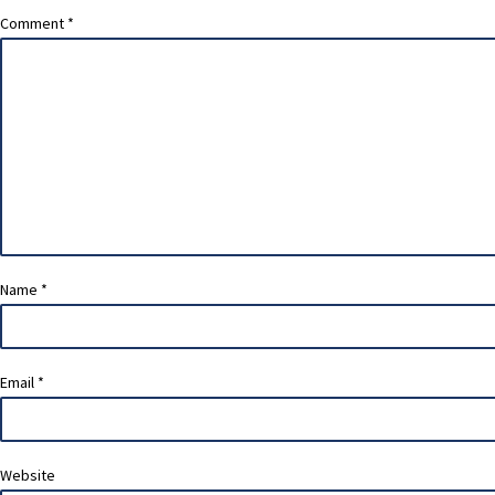
Comment
*
Name
*
Email
*
Website