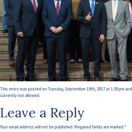
This entry was posted on Tuesday, September 19th, 2017 at 1:38 pm and i
currently not allowed.
Leave a Reply
Your email address will not be published.
Required fields are marked
*