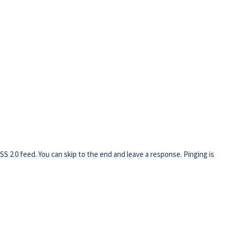
SS 2.0
feed. You can skip to the end and leave a response. Pinging is