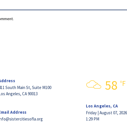
comment.
58
Address
°F
411 South Main St,
Suite M100
Los Angeles, CA 90013
Los Angeles, CA
Email Address
Friday | August 07, 2026
info@sistercitiesofla.org
1:29 PM