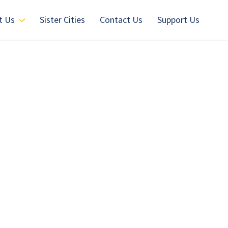
t Us
Sister Cities
Contact Us
Support Us