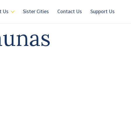
t Us
Sister Cities
Contact Us
Support Us
aunas