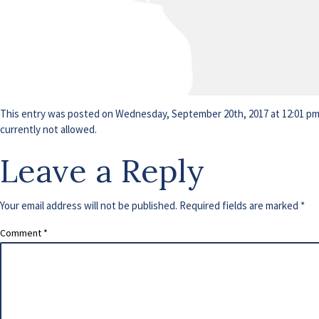
This entry was posted on Wednesday, September 20th, 2017 at 12:01 pm a
currently not allowed.
Leave a Reply
Your email address will not be published.
Required fields are marked
*
Comment
*