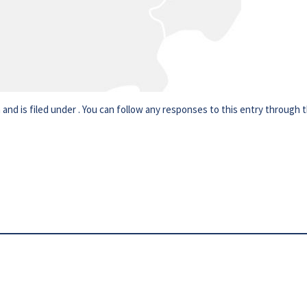
nd is filed under . You can follow any responses to this entry through 