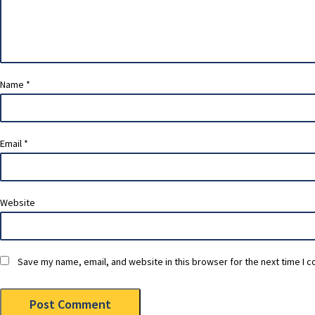
Name
*
Email
*
Website
Save my name, email, and website in this browser for the next time I 