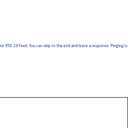
the
RSS 2.0
feed. You can skip to the end and leave a response. Pinging is