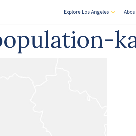
Explore Los Angeles
Abou
-population-k