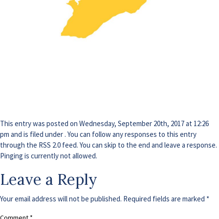
This entry was posted on Wednesday, September 20th, 2017 at 12:26
pm and is filed under . You can follow any responses to this entry
through the
RSS 2.0
feed. You can skip to the end and leave a response.
Pinging is currently not allowed.
Leave a Reply
Your email address will not be published.
Required fields are marked
*
Comment
*