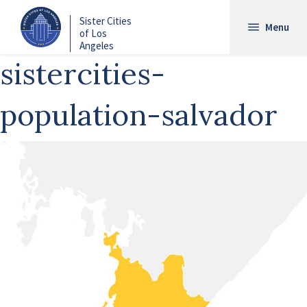
Skip
Sister Cities
to
Menu
of Los
main
Angeles
content
sistercities-
population-salvador