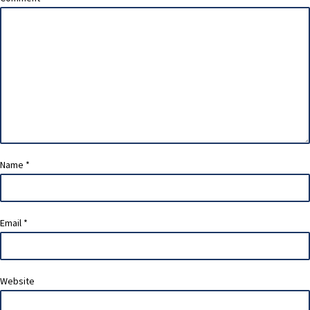
Name
*
Email
*
Website