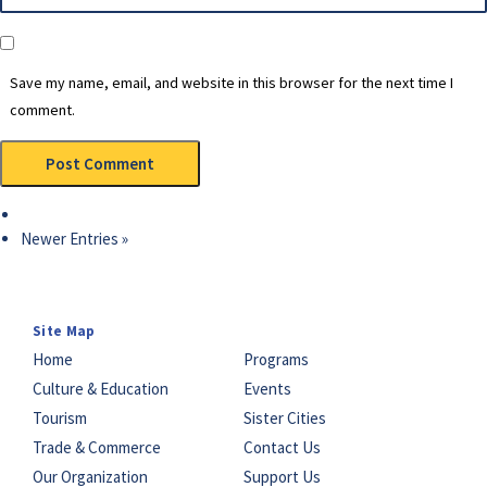
Save my name, email, and website in this browser for the next time I
comment.
Newer Entries »
Site Map
Home
Programs
Culture & Education
Events
Tourism
Sister Cities
Trade & Commerce
Contact Us
Our Organization
Support Us