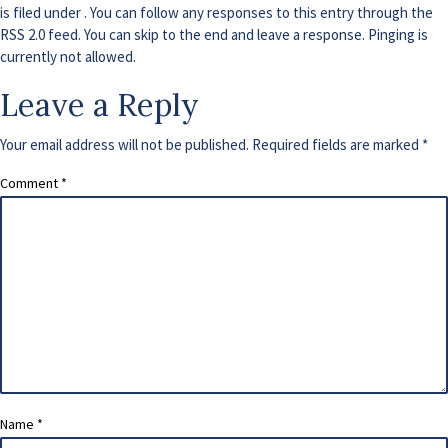
is filed under . You can follow any responses to this entry through the
RSS 2.0
feed. You can skip to the end and leave a response. Pinging is
currently not allowed.
Leave a Reply
Your email address will not be published.
Required fields are marked
*
Comment
*
Name
*