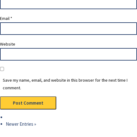
Email
*
Website
Save my name, email, and website in this browser for the next time I
comment.
Newer Entries »