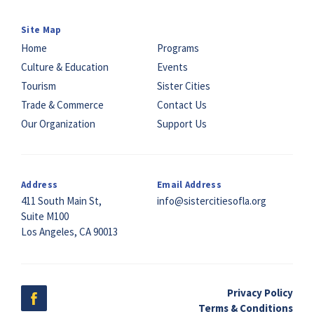
Site Map
Home
Programs
Culture & Education
Events
Tourism
Sister Cities
Trade & Commerce
Contact Us
Our Organization
Support Us
Address
Email Address
411 South Main St,
info@sistercitiesofla.org
Suite M100
Los Angeles, CA 90013
Privacy Policy
Terms & Conditions