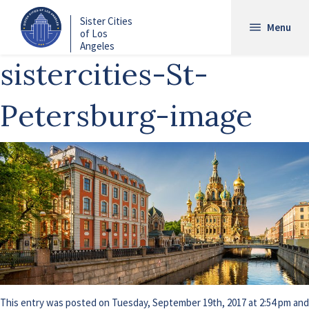
Skip
Sister Cities
to
Menu
of Los
main
Angeles
content
sistercities-St-
Petersburg-image
This entry was posted on Tuesday, September 19th, 2017 at 2:54 pm and